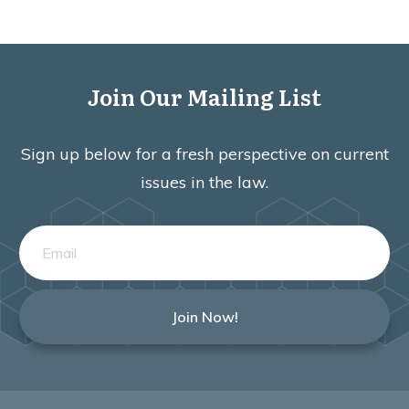
Join Our Mailing List
Sign up below for a fresh perspective on current
issues in the law.
Join Now!