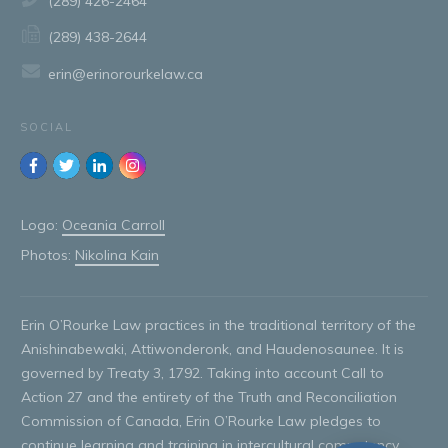
(289) 426-2464
(289) 438-2644
erin@erinorourkelaw.ca
SOCIAL
Logo:
Oceania Carroll
Photos:
Nikolina Kain
Erin O’Rourke Law practices in the traditional territory of the
Anishinabewaki, Attiwonderonk, and Haudenosaunee. It is
governed by Treaty 3, 1792. Taking into account Call to
Action 27 and the entirety of the Truth and Reconciliation
Commission of Canada, Erin O’Rourke Law pledges to
continue learning and training in intercultural competency,