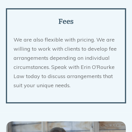
Fees
We are also flexible with pricing. We are
willing to work with clients to develop fee
arrangements depending on individual
circumstances. Speak with Erin O’Rourke
Law today to discuss arrangements that
suit your unique needs.