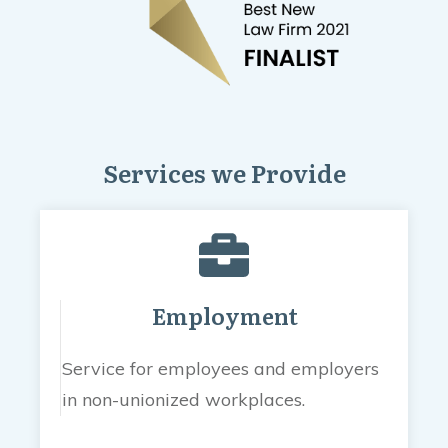
Services we Provide
Employment
Service for employees and employers
in non-unionized workplaces.