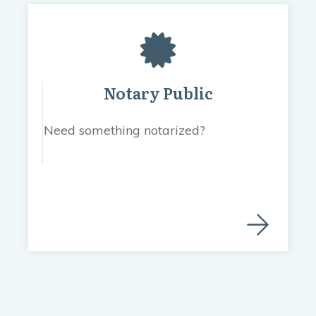
Notary Public
Need something notarized?