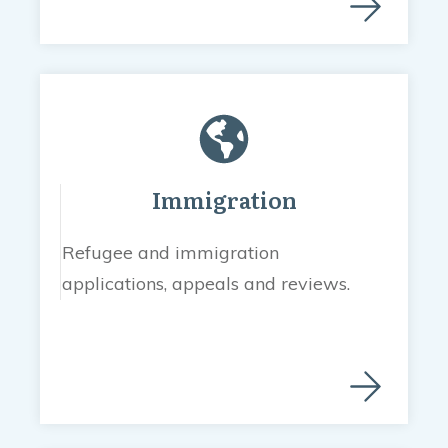
Immigration
Refugee and immigration
applications, appeals and reviews.