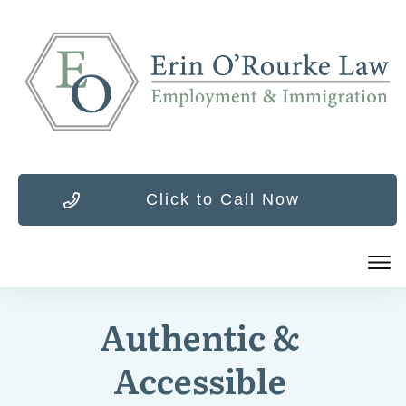
Click to Call Now
Authentic &
Accessible