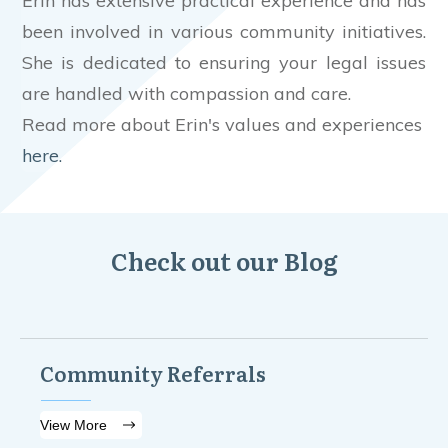
Erin has extensive practical experience and has
been involved in various community initiatives.
She is dedicated to ensuring your legal issues
are handled with compassion and care.
Read more about Erin's values and experiences
here.
Check out our Blog
Community Referrals
View More