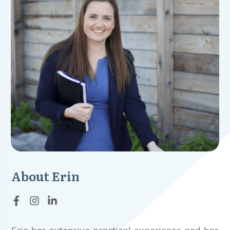
About
Erin