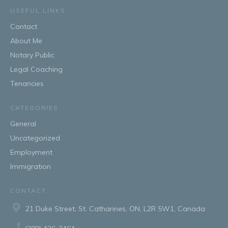
USEFUL LINKS
Contact
About Me
Notary Public
Legal Coaching
Tenancies
CATEGORIES
General
Uncategorized
Employment
Immigration
CONTACT
21 Duke Street, St. Catharines, ON, L2R 5W1, Canada