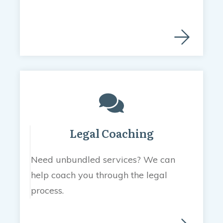
Legal Coaching
Need unbundled services? We can
help coach you through the legal
process.