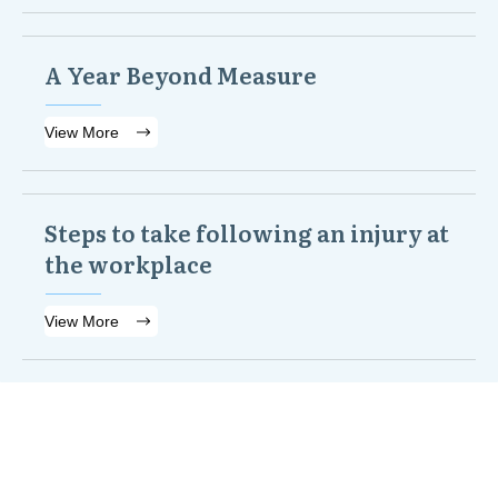
A Year Beyond Measure
View More
Steps to take following an injury at
the workplace
View More