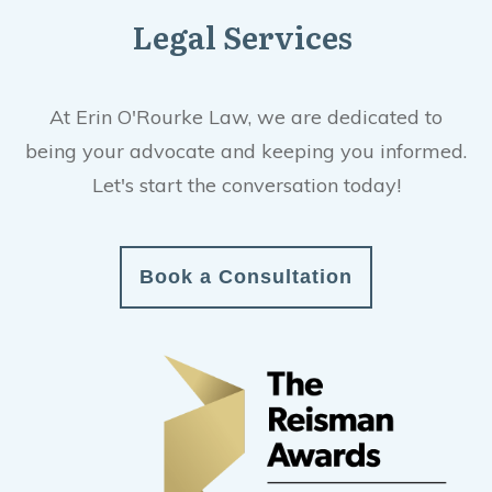
Legal Services
At Erin O'Rourke Law, we are dedicated to
being your advocate and keeping you informed.
Let's start the conversation today!
Book a Consultation