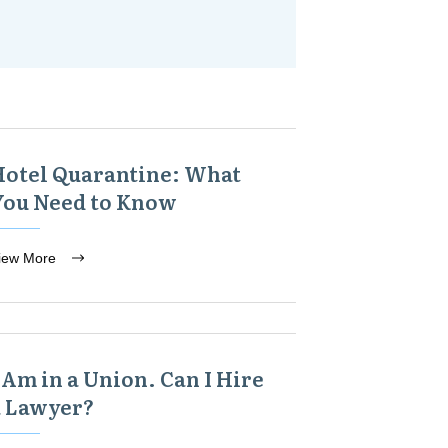
Hotel Quarantine: What
You Need to Know
iew More
 Am in a Union. Can I Hire
a Lawyer?