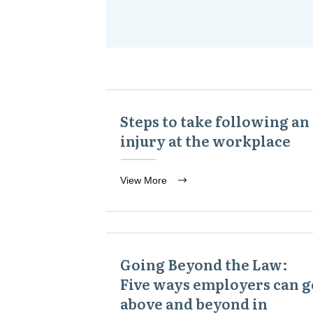
Steps to take following an
injury at the workplace
View More
Going Beyond the Law:
Five ways employers can g
above and beyond in