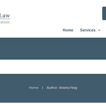
Home
Services
|
Home
Author:
Anisha Nag