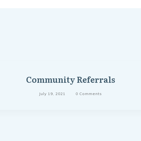
Community Referrals
July 19, 2021
0
Comments