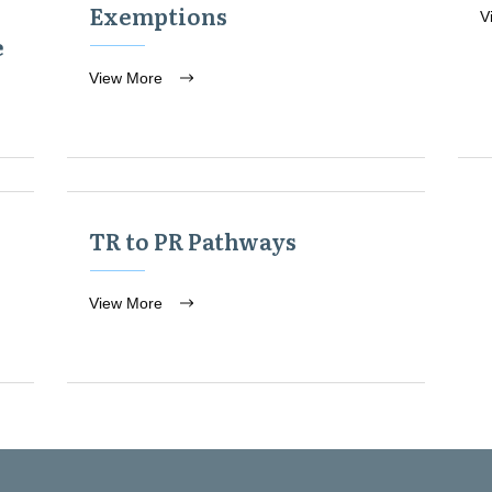
Exemptions
V
e
View More
TR to PR Pathways
View More