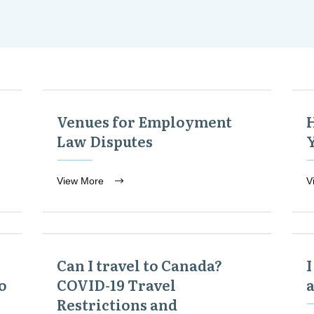
Venues for Employment
Law Disputes
View More
V
Can I travel to Canada?
I
o
COVID-19 Travel
Restrictions and