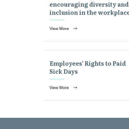
encouraging diversity and
inclusion in the workplac
View More
Employees’ Rights to Paid
Sick Days
View More