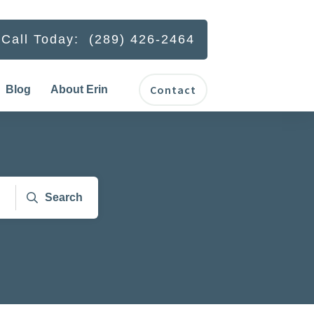
Call Today: (289) 426-2464
Contact
Blog
About Erin
Search